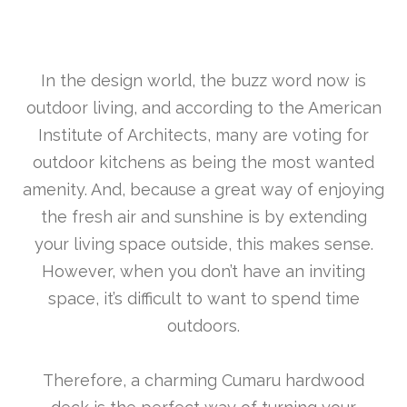
In the design world, the buzz word now is
outdoor living, and according to the American
Institute of Architects, many are voting for
outdoor kitchens as being the most wanted
amenity. And, because a great way of enjoying
the fresh air and sunshine is by extending
your living space outside, this makes sense.
However, when you don’t have an inviting
space, it’s difficult to want to spend time
outdoors.
Therefore, a charming Cumaru hardwood