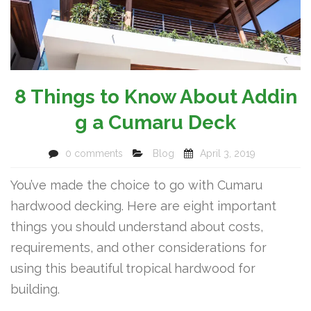
8 Things to Know About Addin
g a Cumaru Deck
0 comments
Blog
April 3, 2019
You’ve made the choice to go with Cumaru
hardwood decking. Here are eight important
things you should understand about costs,
requirements, and other considerations for
using this beautiful tropical hardwood for
building.