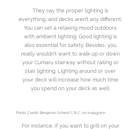
They say the proper lighting is
everything, and decks aren’t any different.
You can set a relaxing mood outdoors
with ambient lighting. Good lighting is
also essential for safety. Besides, you
really wouldn’t want to walk up or down
your Cumaru stairway without railing or
stair lighting. Lighting around or over
your deck will increase how much time
you spend on your deck as well.
Photo Credit: Benjamin Scheid C.B.C. on Instagram
For instance, if you want to grill on your