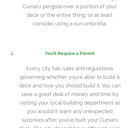
Cumaru pergola over a portion of your
deck or the entire thing, or at least
consider using a sun umbrella.
You’ll Require a Permit
Every city has rules and regulations
governing whether you’re able to build a
deck and how you should build it. You can
save a great deal of money and time by
visiting your local building department as
you wouldn’t want any unexpected
surprises after you’ve built your Cumaru