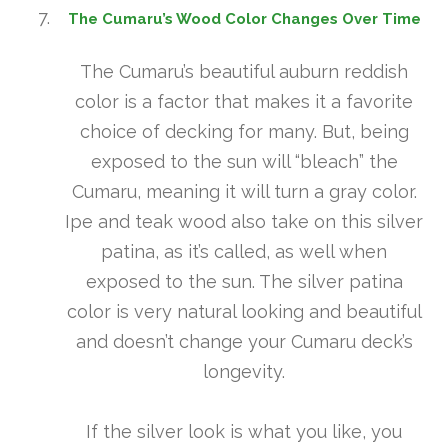
The Cumaru’s Wood Color Changes Over Time
The Cumaru’s beautiful auburn reddish
color is a factor that makes it a favorite
choice of decking for many. But, being
exposed to the sun will “bleach” the
Cumaru, meaning it will turn a gray color.
Ipe and teak wood also take on this silver
patina, as it’s called, as well when
exposed to the sun. The silver patina
color is very natural looking and beautiful
and doesn’t change your Cumaru deck’s
longevity.
If the silver look is what you like, you