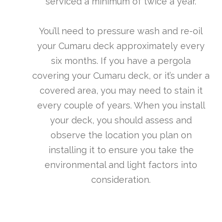
serviced a minimum of twice a year.
You’ll need to pressure wash and re-oil
your Cumaru deck approximately every
six months. If you have a pergola
covering your Cumaru deck, or it’s under a
covered area, you may need to stain it
every couple of years. When you install
your deck, you should assess and
observe the location you plan on
installing it to ensure you take the
environmental and light factors into
consideration.