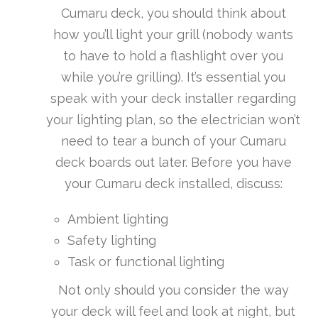
Cumaru deck, you should think about
how you’ll light your grill (nobody wants
to have to hold a flashlight over you
while you’re grilling). It’s essential you
speak with your deck installer regarding
your lighting plan, so the electrician won’t
need to tear a bunch of your Cumaru
deck boards out later. Before you have
your Cumaru deck installed, discuss:
Ambient lighting
Safety lighting
Task or functional lighting
Not only should you consider the way
your deck will feel and look at night, but