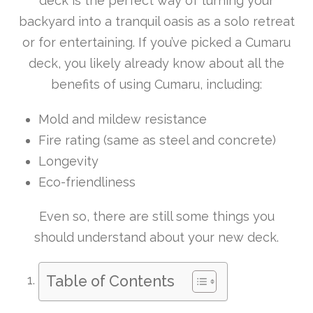
deck is the perfect way of turning your
backyard into a tranquil oasis as a solo retreat
or for entertaining. If you’ve picked a Cumaru
deck, you likely already know about all the
benefits of using Cumaru, including:
Mold and mildew resistance
Fire rating (same as steel and concrete)
Longevity
Eco-friendliness
Even so, there are still some things you
should understand about your new deck.
Table of Contents