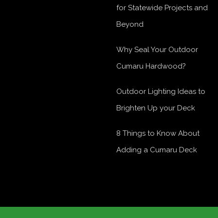
for Statewide Projects and
Beyond
Why Seal Your Outdoor
Cumaru Hardwood?
Outdoor Lighting Ideas to
Brighten Up your Deck
8 Things to Know About
Adding a Cumaru Deck