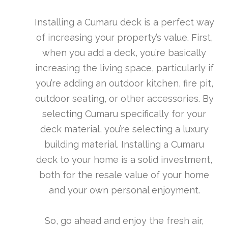
Installing a Cumaru deck is a perfect way
of increasing your property’s value. First,
when you add a deck, you’re basically
increasing the living space, particularly if
you’re adding an outdoor kitchen, fire pit,
outdoor seating, or other accessories. By
selecting Cumaru specifically for your
deck material, you’re selecting a luxury
building material. Installing a Cumaru
deck to your home is a solid investment,
both for the resale value of your home
and your own personal enjoyment.
So, go ahead and enjoy the fresh air,