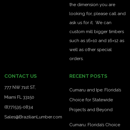
the dimension you are
looking for, please call and
ask us for it. We can
custom mill bigger timbers
such as 16×10 and 16×12 as
well as other special
orders.
CONTACT US
RECENT POSTS
777 NW 71st ST,
Cumaru and Ipe: Florida’s
Miami FL 33150
Choice for Statewide
(877)535-0834
Projects and Beyond
Sales@BrazilianLumber.com
Cumaru: Florida’s Choice