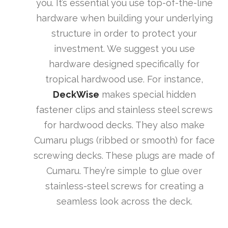
you. It’s essential you use top-of-the-line
hardware when building your underlying
structure in order to protect your
investment. We suggest you use
hardware designed specifically for
tropical hardwood use. For instance,
DeckWise
makes special hidden
fastener clips and stainless steel screws
for hardwood decks. They also make
Cumaru plugs (ribbed or smooth) for face
screwing decks. These plugs are made of
Cumaru. They’re simple to glue over
stainless-steel screws for creating a
seamless look across the deck.