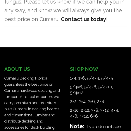
fungus. Please let us know if we can help you in
any way, and know we will always give you the
best price on Cumaru.
Contact us today
!
ABOUT US
SHOP NOW
1×4
,
1×6
,
5/4×4
,
5/4×5
Cumaru Decking Florida
guarantees the best price on
5/4×6
,
5/4×8
,
5/4×10
,
Cumaru hardwood decking and
5/4×12
lumber.
As direct importers we
2×2
,
2×4
,
2×6
,
2×8
carry premium and premium
plus Cumaru in decking boards
2×10
,
2×12
,
3×8
,
3×12
,
4×4
,
and dimensional lumber and
4×8
,
4×12
,
6×6
distribute decking and
Note:
If you do not see
accessories for deck building.