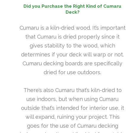
Did you Purchase the Right Kind of Cumaru
Deck?
Cumaru is a kiln-dried wood. It’s important
that Cumaru is dried properly since it
gives stability to the wood, which
determines if your deck will warp or not.
Cumaru decking boards are specifically
dried for use outdoors.
There’s also Cumaru that’s kiln-dried to
use indoors, but when using Cumaru
outside that’s intended for interior use, it
will expand, ruining your project. This
goes for the use of Cumaru decking