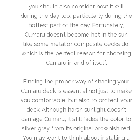
you should also consider how it will
during the day too, particularly during the
hottest part of the day. Fortunately,
Cumaru doesn’t become hot in the sun
like some metal or composite decks do,
which is the perfect reason for choosing
Cumaru in and of itself.
Finding the proper way of shading your
Cumaru deck is essential not just to make
you comfortable, but also to protect your
deck. Although harsh sunlight doesn’t
damage Cumaru, it still fades the color to
silver gray from its original brownish red.
You may want to think about installing a