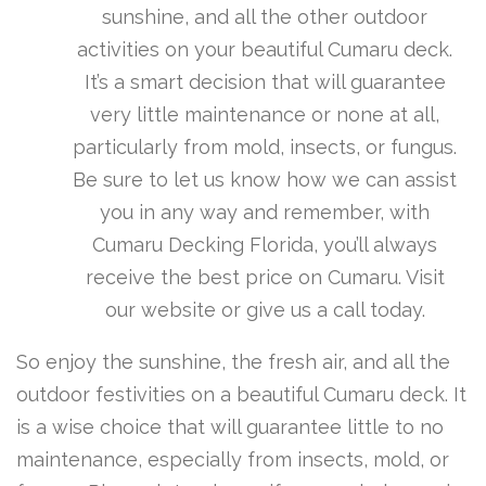
sunshine, and all the other outdoor
activities on your beautiful Cumaru deck.
It’s a smart decision that will guarantee
very little maintenance or none at all,
particularly from mold, insects, or fungus.
Be sure to let us know how we can assist
you in any way and remember, with
Cumaru Decking Florida, you’ll always
receive the best price on Cumaru. Visit
our website or give us a call today.
So enjoy the sunshine, the fresh air, and all the
outdoor festivities on a beautiful Cumaru deck. It
is a wise choice that will guarantee little to no
maintenance, especially from insects, mold, or