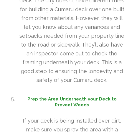
deck. The city doesn’t have different rules
for building a Cumaru deck over one built
from other materials. However, they will
let you know about any variances and
setbacks needed from your property line
to the road or sidewalk. They’ll also have
an inspector come out to check the
framing underneath your deck. This is a
good step to ensuring the longevity and
safety of your Cumaru deck.
Prep the Area Underneath your Deck to
Prevent Weeds
If your deck is being installed over dirt,
make sure you spray the area with a