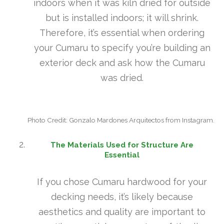
indoors when it was kiln dried for outside
but is installed indoors; it will shrink.
Therefore, it’s essential when ordering
your Cumaru to specify you’re building an
exterior deck and ask how the Cumaru
was dried.
Photo Credit: Gonzalo Mardones Arquitectos from Instagram.
The Materials Used for Structure Are
Essential
If you chose Cumaru hardwood for your
decking needs, it’s likely because
aesthetics and quality are important to