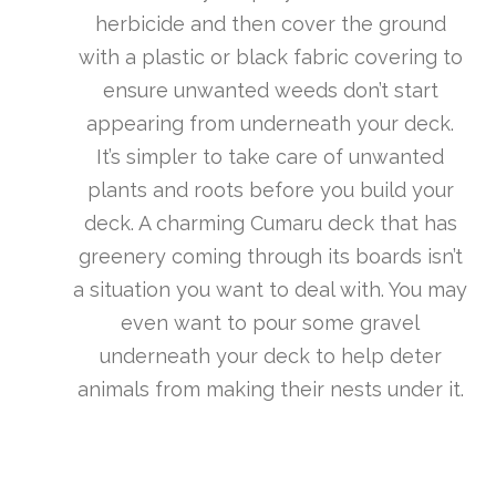
herbicide and then cover the ground
with a plastic or black fabric covering to
ensure unwanted weeds don’t start
appearing from underneath your deck.
It’s simpler to take care of unwanted
plants and roots before you build your
deck. A charming Cumaru deck that has
greenery coming through its boards isn’t
a situation you want to deal with. You may
even want to pour some gravel
underneath your deck to help deter
animals from making their nests under it.