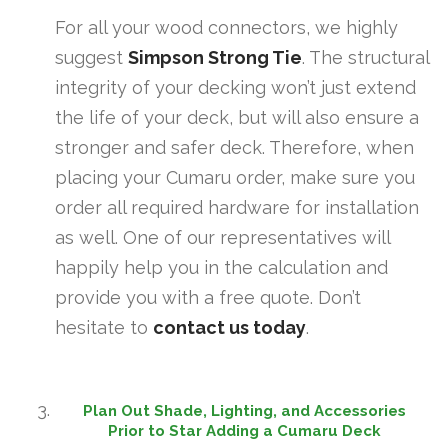
For all your wood connectors, we highly
suggest
Simpson Strong Tie
. The structural
integrity of your decking won’t just extend
the life of your deck, but will also ensure a
stronger and safer deck. Therefore, when
placing your Cumaru order, make sure you
order all required hardware for installation
as well. One of our representatives will
happily help you in the calculation and
provide you with a free quote. Don’t
hesitate to
contact us today
.
Plan Out Shade, Lighting, and Accessories
Prior to Star Adding a Cumaru Deck