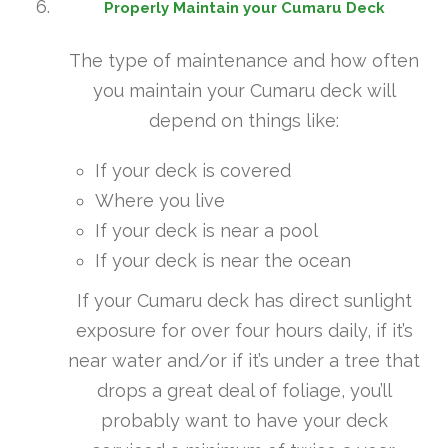
Properly Maintain your Cumaru Deck
The type of maintenance and how often
you maintain your Cumaru deck will
depend on things like:
If your deck is covered
Where you live
If your deck is near a pool
If your deck is near the ocean
If your Cumaru deck has direct sunlight
exposure for over four hours daily, if it’s
near water and/or if it’s under a tree that
drops a great deal of foliage, you’ll
probably want to have your deck