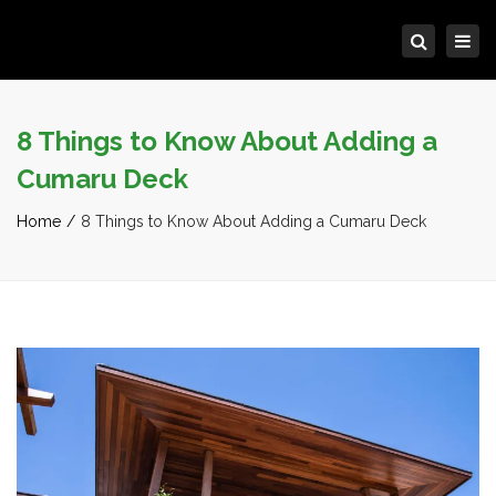
Tog
Search
navi
8 Things to Know About Adding a
Cumaru Deck
Home
8 Things to Know About Adding a Cumaru Deck