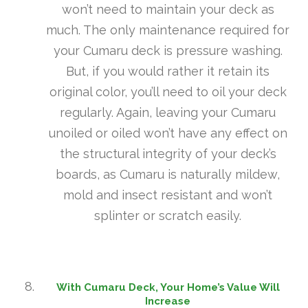
won’t need to maintain your deck as
much. The only maintenance required for
your Cumaru deck is pressure washing.
But, if you would rather it retain its
original color, you’ll need to oil your deck
regularly. Again, leaving your Cumaru
unoiled or oiled won’t have any effect on
the structural integrity of your deck’s
boards, as Cumaru is naturally mildew,
mold and insect resistant and won’t
splinter or scratch easily.
With Cumaru Deck, Your Home’s Value Will
Increase